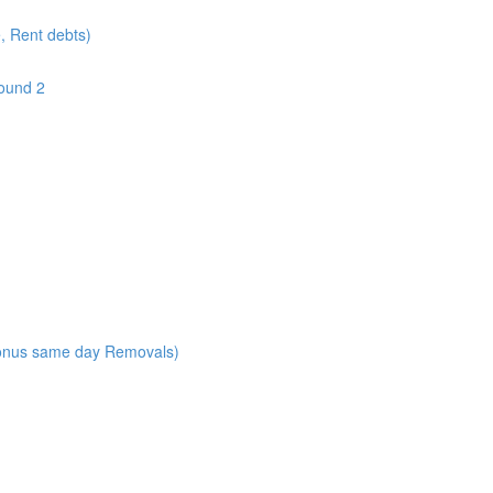
e, Rent debts)
round 2
onus same day Removals)