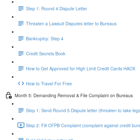
Step 1: Round 4 Dispute Letter
Threaten a Lawsuit Disputes letter to Bureaus
Bankruptcy: Step 4
Credit Secrets Book
How to Get Approved for High Limit Credit Cards HACK
How to Travel For Free
Month 5: Demanding Removal & File Complaint on Bureaus
Step 1: Send Round 5 Dispute letter (threaten to take lega
Step 2: Fill CFPB Complaint (complaint against credit bur