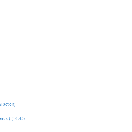
l action)
eaus ) (16:45)