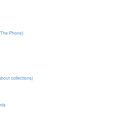
r The Phone)
about collections)
nts