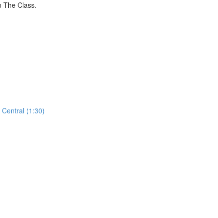
n The Class.
Central (1:30)