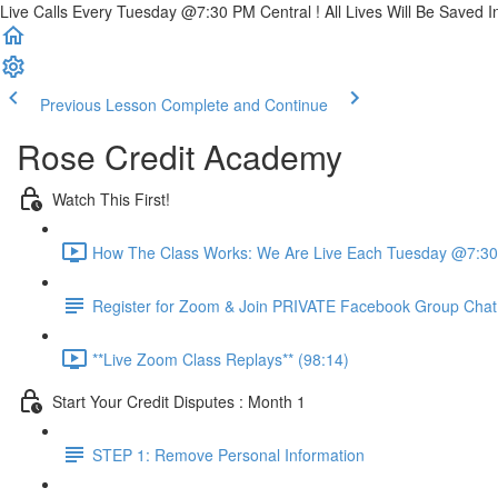
Live Calls Every Tuesday @7:30 PM Central ! All Lives Will Be Saved I
Previous Lesson
Complete and Continue
Rose Credit Academy
Watch This First!
How The Class Works: We Are Live Each Tuesday @7:30 
Register for Zoom & Join PRIVATE Facebook Group Chat
**Live Zoom Class Replays** (98:14)
Start Your Credit Disputes : Month 1
STEP 1: Remove Personal Information