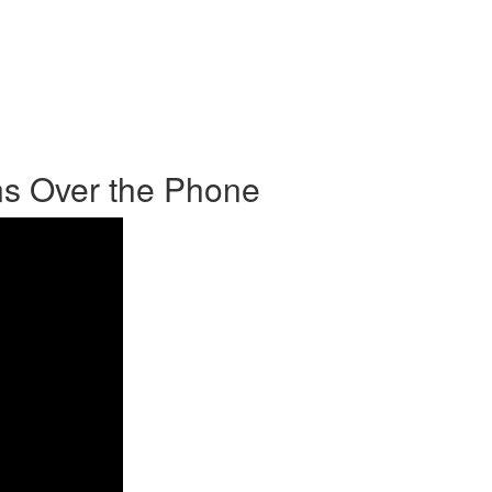
s Over the Phone