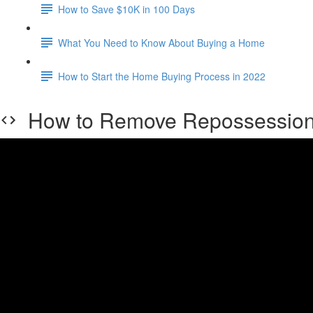
How to Save $10K in 100 Days
What You Need to Know About Buying a Home
How to Start the Home Buying Process in 2022
How to Remove Repossession