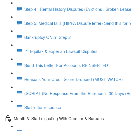
Step 4 : Rental History Disputes (Evictions , Broken Leas
Step 5: Medical Bills (HIPPA Dispute letter) Send this for 
Bankruptcy ONLY: Step 2
*** Equifax & Experian Lawsuit Disputes
Send This Letter For Accounts REINSERTED
Reasons Your Credit Score Dropped (MUST WATCH)
(SCRIPT )No Response From the Bureaus in 30 Days (B
Stall letter response
Month 3: Start disputing With Creditor & Bureaus