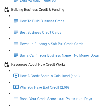
Debt Validation letter #3
Building Business Credit & Funding
How To Build Business Credit
Best Business Credit Cards
Revenue Funding & Soft Pull Credit Cards
Buy a Car in Your Business Name - No Money Down
Resources About How Credit Works
How A Credit Score is Calculated (1:28)
Why You Have Bad Credit (2:06)
Boost Your Credit Score 100+ Points in 30 Days