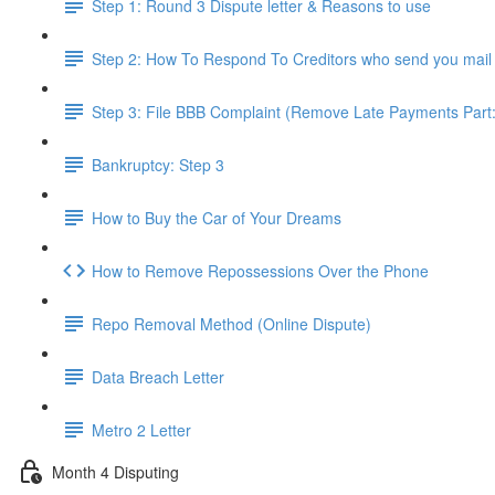
Step 1: Round 3 Dispute letter & Reasons to use
Step 2: How To Respond To Creditors who send you mail
Step 3: File BBB Complaint (Remove Late Payments Part:
Bankruptcy: Step 3
How to Buy the Car of Your Dreams
How to Remove Repossessions Over the Phone
Repo Removal Method (Online Dispute)
Data Breach Letter
Metro 2 Letter
Month 4 Disputing