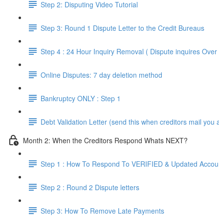
Step 2: Disputing Video Tutorial
Step 3: Round 1 Dispute Letter to the Credit Bureaus
Step 4 : 24 Hour Inquiry Removal ( Dispute inquires Ove
Online Disputes: 7 day deletion method
Bankruptcy ONLY : Step 1
Debt Validation Letter (send this when creditors mail you 
Month 2: When the Creditors Respond Whats NEXT?
Step 1 : How To Respond To VERIFIED & Updated Accou
Step 2 : Round 2 Dispute letters
Step 3: How To Remove Late Payments